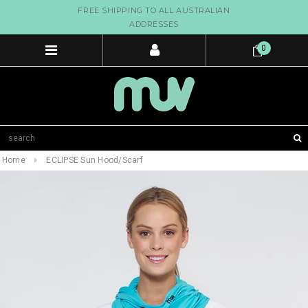
FREE SHIPPING TO ALL AUSTRALIAN
ADDRESSES
0
Home
ECLIPSE Sun Hood/Scarf