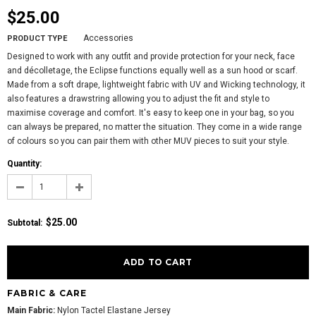
$25.00
Accessories
PRODUCT TYPE
Designed to work with any outfit and provide protection for your neck, face
and décolletage, the Eclipse functions equally well as a sun hood or scarf.
Made from a soft drape, lightweight fabric with UV and Wicking technology, it
also features a drawstring allowing you to adjust the fit and style to
maximise coverage and comfort. It's easy to keep one in your bag, so you
can always be prepared, no matter the situation. They come in a wide range
of colours so you can pair them with other MUV pieces to suit your style.
Quantity:
$25.00
Subtotal
:
FABRIC & CARE
Main Fabric:
Nylon Tactel Elastane Jersey