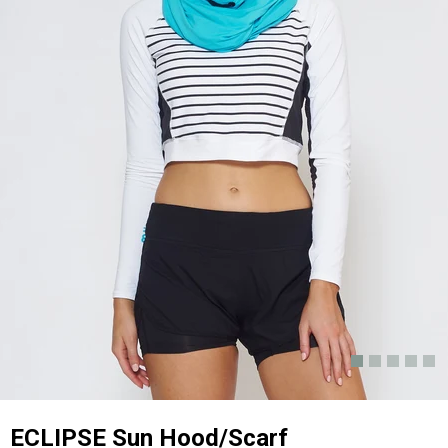
ECLIPSE Sun Hood/Scarf