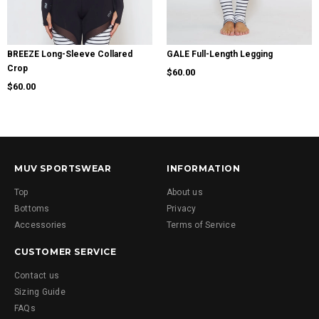
BREEZE Long-Sleeve Collared
GALE Full-Length Legging
Crop
$60.00
$60.00
MUV SPORTSWEAR
INFORMATION
Top
About us
Bottoms
Privacy
Accessories
Terms of Service
CUSTOMER SERVICE
Contact us
Sizing Guide
FAQs