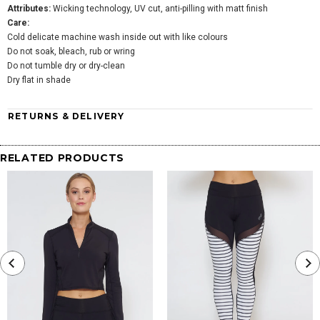
Attributes:
Wicking technology, UV cut, anti-pilling with matt finish
Care:
Cold delicate machine wash inside out with like colours
Do not soak, bleach, rub or wring
Do not tumble dry or dry-clean
Dry flat in shade
RETURNS & DELIVERY
RELATED PRODUCTS