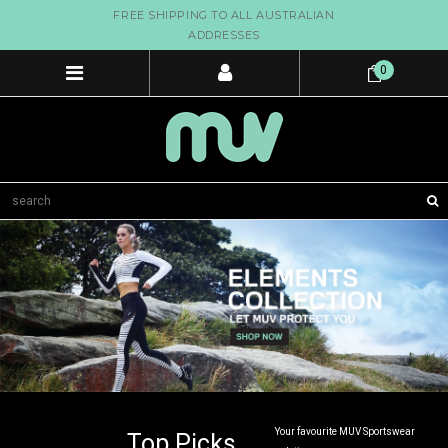
FREE SHIPPING TO ALL AUSTRALIAN
ADDRESSES
0
Your favourite MUV Sportswear
Top Picks