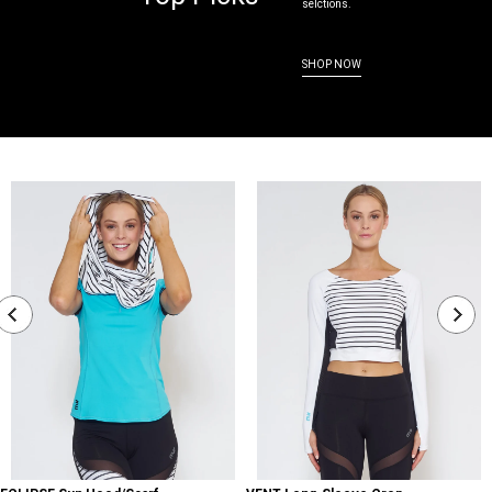
selctions.
SHOP NOW