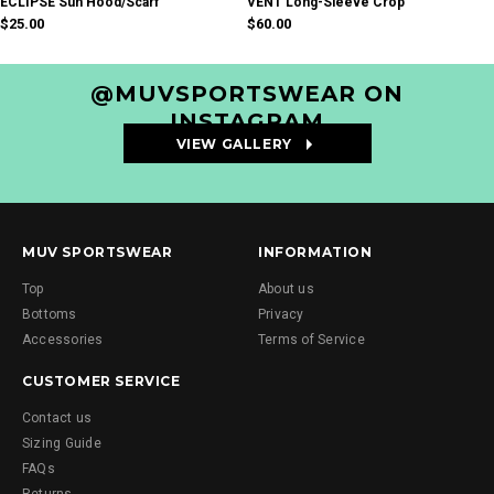
ECLIPSE Sun Hood/Scarf
VENT Long-Sleeve Crop
$25.00
$60.00
@MUVSPORTSWEAR ON
INSTAGRAM
VIEW GALLERY
#MUVsportswear
MUV SPORTSWEAR
INFORMATION
Top
About us
Bottoms
Privacy
Accessories
Terms of Service
CUSTOMER SERVICE
Contact us
Sizing Guide
FAQs
Returns